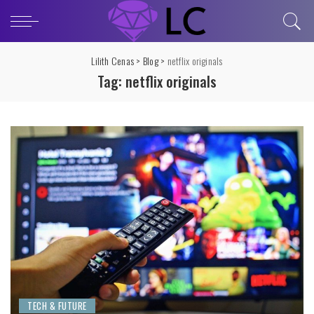
Lilith Cenas
>
Blog
>
netflix originals
Tag:
netflix originals
TECH & FUTURE