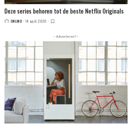
Deze series behoren tot de beste Netflix Originals
ONLINO
14 april 2020
POSTED
BY
– Adverteren? –